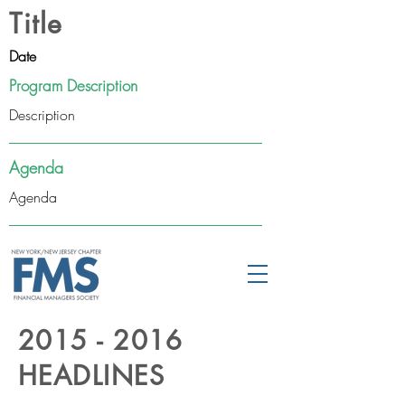
Title
Date
Program Description
Description
Agenda
Agenda
2015 - 2016
HEADLINES