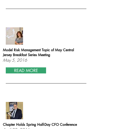
Model Risk Management Topic of May Central
Jersey Breakfast Series Meeting
May 5, 2016
READ MORE
Chapter Holds Spring Half-Day CFO Conference