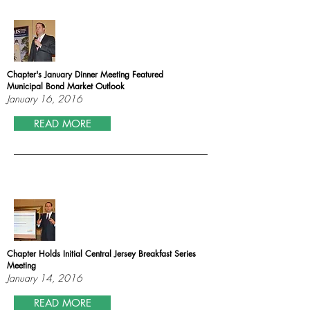
Chapter's January Dinner Meeting Featured
Municipal Bond Market Outlook
January 16, 2016
READ MORE
Chapter Holds Initial Central Jersey Breakfast Series
Meeting
January 14, 2016
READ MORE