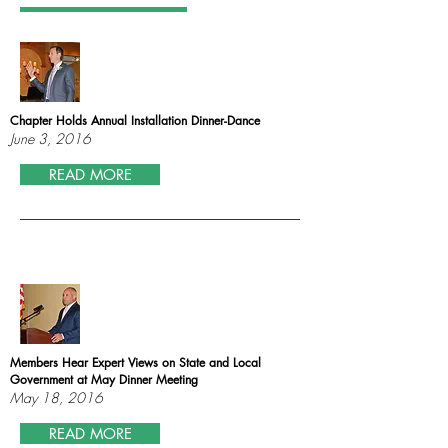
Chapter Holds Annual Installation Dinner-Dance
June 3, 2016
READ MORE
Members Hear Expert Views on State and Local
Government at May Dinner Meeting
May 18, 2016
READ MORE