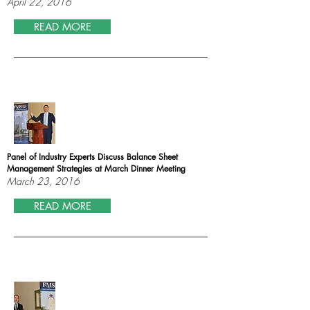
April 22, 2016
READ MORE
Panel of Industry Experts Discuss Balance Sheet
Management Strategies at March Dinner Meeting
March 23, 2016
READ MORE