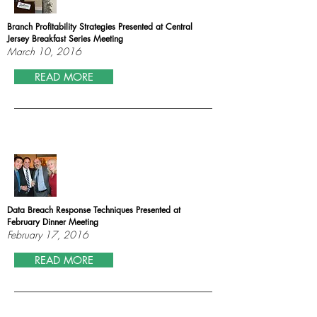
Branch Profitability Strategies Presented at Central
Jersey Breakfast Series Meeting
March 10, 2016
READ MORE
Data Breach Response Techniques Presented at
February Dinner Meeting
February 17, 2016
READ MORE