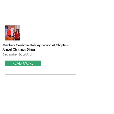
Members Celebrate Holiday Season at Chapter's
Annual Christmas Dinner
December 8, 2015
READ MORE
New Jersey Bankers Association and NY/NJ