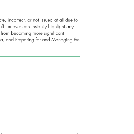
e, incorrect, or not issued at all due to
f turnover can instantly highlight any
s from becoming more significant
ata, and Preparing for and Managing the