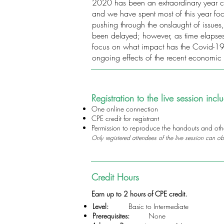
2020 has been an extraordinary year cre
and we have spent most of this year f
pushing through the onslaught of issues
been delayed; however, as time elapses i
focus on what impact has the Covid-19 
ongoing effects of the recent economic 
Registration to the live session incl
One online connection
CPE credit for registrant
Permission to reproduce the handouts and other
Only registered attendees of the live session can ob
Credit Hours
Earn up to 2 hours of CPE credit.
Level:
Basic to Intermediate
Prerequisites:
None