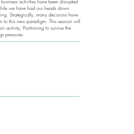
business activities have been disrupted
. While we have had our heads down
ing. Strategically, many decisions have
on to this new paradigm. This session will
ctivity; Positioning to survive the
gs pressures