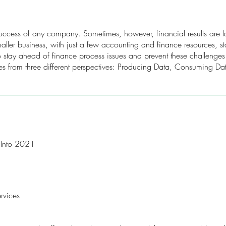
 success of any company. Sometimes, however, financial results are lat
ller business, with just a few accounting and finance resources, staf
 stay ahead of finance process issues and prevent these challenge
es from three different perspectives: Producing Data, Consuming D
 Into 2021
rvices