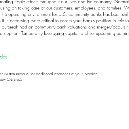
ating ripple effects throughout our lives and the economy. Normal 
ocusing on taking care of our customers, employees, and families
, the operating environment for U.S. community banks has been shift
t is becoming more critical to assess your bank’s position in relati
outbreak had on community bank valuations and merger/acquisition a
disruption; Temporarily leveraging capital to offset upcoming earnin
udes:
 written material for additional attendees at your location
tain CPE credit