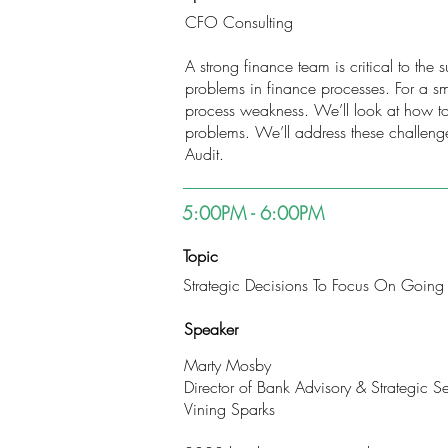
CFO Consulting
A strong finance team is critical to the
problems in finance processes. For a sma
process weakness. We’ll look at how to
problems. We’ll address these challeng
Audit.
5:00PM - 6:00PM
Topic
Strategic Decisions To Focus On Going
Speaker
Marty Mosby
Director of Bank Advisory & Strategic Se
Vining Sparks