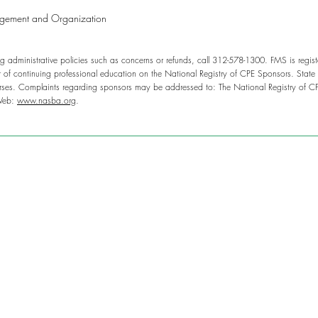
agement and Organization
g administrative policies such as concerns or refunds, call 312-578-1300. FMS is regis
of continuing professional education on the National Registry of CPE Sponsors. State 
rses. Complaints regarding sponsors may be addressed to: The National Registry of C
Web:
www.nasba.org
.
g