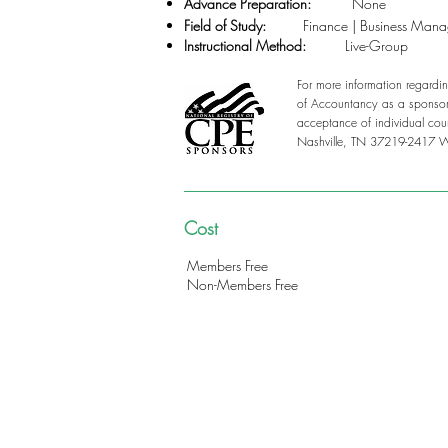
Advance Preparation:
None
Field of Study:
Finance | Business Man
Instructional Method:
Live-Group
For more information regardin
of Accountancy as a sponsor 
acceptance of individual cou
Nashville, TN 37219-2417 
Cost
Members Free
Non-Members Free
312-578-1300
FMSChapter@FMSinc.or