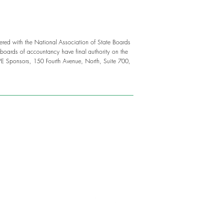
tered with the National Association of State Boards
boards of accountancy have final authority on the
PE Sponsors, 150 Fourth Avenue, North, Suite 700,