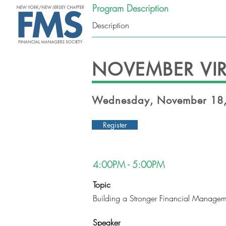
Program Description
Description
ABOUT
NOVEMBER VIR
Wednesday, November 18,
Register
4:00PM - 5:00PM
Topic
Building a Stronger Financial Managem
Speaker