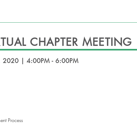
HEADLINES
EVENTS
OFFICERS
CONT
TUAL CHAPTER MEETING
 2020 | 4:00PM - 6:00PM
ent Process