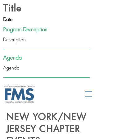
Title
Date
Program Description
Description
Agenda
Agenda
NEW YORK/NEW
JERSEY CHAPTER