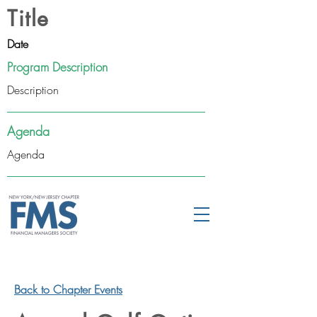
Title
Date
Program Description
Description
Agenda
Agenda
Back to Chapter Events