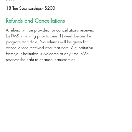
18 Tee Sponsorships - $200
Refunds and Cancellations
A refund will be provided for cancellations received
by FMS in writing prior to one (1) week before the
program start date. No refunds will be given for
cancellations received after that date. A substitution
from your institution is welcome at any time. FMS
reserves the right to change instructors or
reschedule/cancel sessions when necessary. FMS
is not responsible for airfare penalties incurred due
to the cancellation of the program. For more
information regarding refunds, concerns and/or
program cancellation policies, please contact our
office at
(312) 578-1300
.
Click Here
for a complete list of FMS payment and
registration policies
Cost