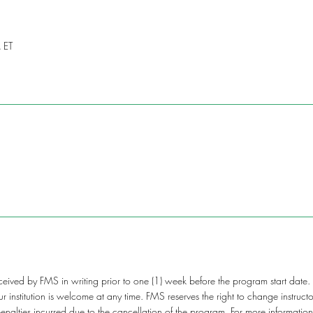
 ET
ceived by FMS in writing prior to one (1) week before the program start date.
your institution is welcome at any time. FMS reserves the right to change instru
 penalties incurred due to the cancellation of the program. For more informati