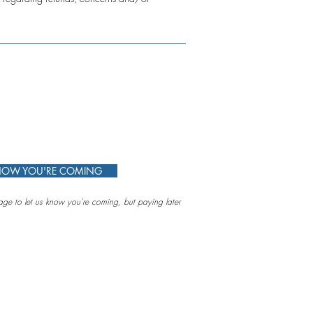
KNOW YOU'RE COMING
ge to let us know you're coming, but paying later