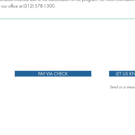
t our office at (312) 578-1300.
PAY VIA CHECK
LET US 
Send us a messa
g