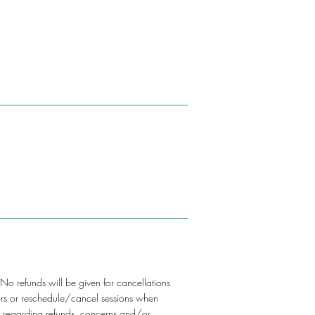
 No refunds will be given for cancellations
ctors or reschedule/cancel sessions when
on regarding refunds, concerns and/or