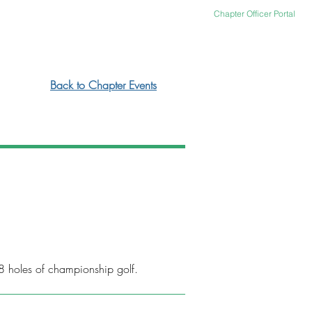
Chapter Officer Portal
ACT US
OFFICER PORTAL
Back to Chapter Events
8 holes of championship golf.