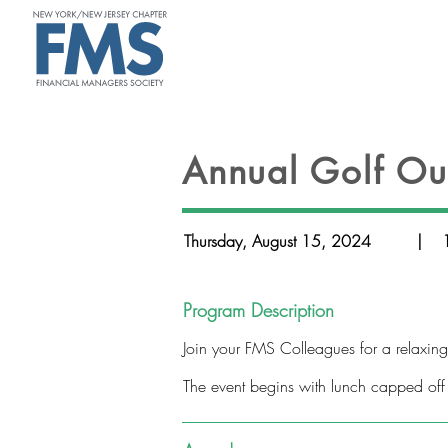
ABOUT
Annual Golf Ou
Thursday, August 15, 2024
|
Program Description
Join your FMS Colleagues for a relaxin
The event begins with lunch capped off