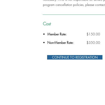
program cancellation policies, please contac
Cost
Member Rate:
$150.00
Non-Member Rate:
$350.00
CONTINUE TO REGISTRATION
312-578-1300
FMSChapter@FMSinc.or