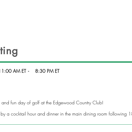
HEADLINES
EVENTS
OFFICERS
CONT
ting
11:00 AM ET
-
8:30 PM ET
g and fun day of golf at the Edgewood Country Club!
 by a cocktail hour and dinner in the main dining room following 1