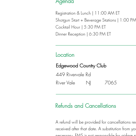
Agenda
Registration & Lunch | 11:00 AM ET
Shotgun Start + Beverage Stations | 1:00 PM
Cocktail Hour | 5:30 PM ET
Dinner Reception | 6:30 PM ET
Location
Edgewood Country Club
449 Rivervale Rd
River Vale
NJ
7065
Refunds and Cancellations
A refund will be provided for cancellations re
received after that date. A substitution from 
necessary. FMS is not responsible for airfare