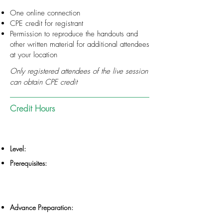
One online connection
CPE credit for registrant
Permission to reproduce the handouts and
other written material for additional attendees
at your location
Only registered attendees of the live session
can obtain CPE credit
Credit Hours
Level:
Prerequisites:
Advance Preparation: