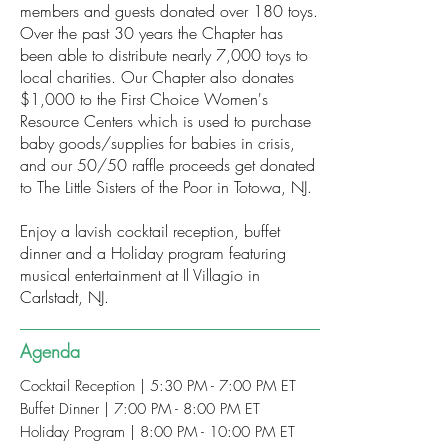
members and guests donated over 180 toys.
Over the past 30 years the Chapter has
been able to distribute nearly 7,000 toys to
local charities. Our Chapter also donates
$1,000 to the First Choice Women's
Resource Centers which is used to purchase
baby goods/supplies for babies in crisis,
and our 50/50 raffle proceeds get donated
to The Little Sisters of the Poor in Totowa, NJ.
Enjoy a lavish cocktail reception, buffet
dinner and a Holiday program featuring
musical entertainment at Il Villagio in
Carlstadt, NJ.
Agenda
Cocktail Reception | 5:30 PM - 7:00 PM ET
Buffet Dinner | 7:00 PM - 8:00 PM ET
Holiday Program | 8:00 PM - 10:00 PM ET