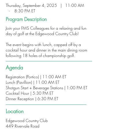
Thursday, September 4, 2025 | 11:00 AM
- 8:30 PM ET
Program Description
Join your FMS Colleagues for a relaxing and fun
day of golf at the Edgewood Country Club!
The event begins with lunch, capped off by a
cocktail hour and dinner in the main dining room
following 18 holes of championship golf.
Agenda
Registration (Portico) | 11:00 AM ET
Lunch (Pavillion) | 11:00 AM ET
Shotgun Start + Beverage Stations | 1:00 PM ET
Cocktail Hour | 5:30 PM ET
Dinner Reception | 6:30 PM ET
Location
Edgewood Country Club
449 Rivervale Road