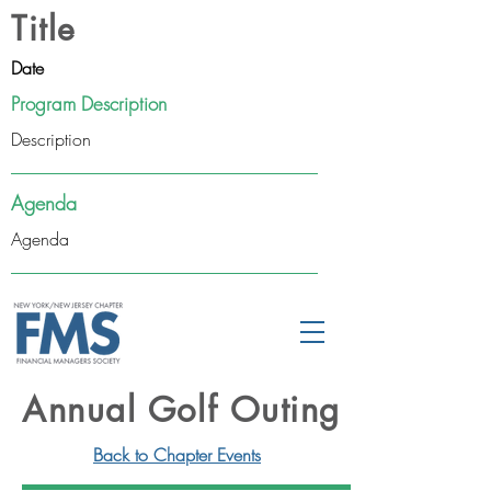
Title
Date
Program Description
Description
Agenda
Agenda
Annual Golf Outing
Back to Chapter Events