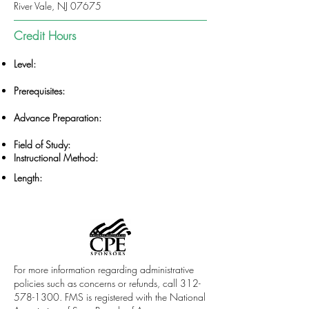
River Vale, NJ 07675
Credit Hours
Level:
Prerequisites:
Advance Preparation:
Field of Study:
Instructional Method:
Length:
For more information regarding administrative
policies such as concerns or refunds, call
312-
578-1300
. FMS is registered with the National