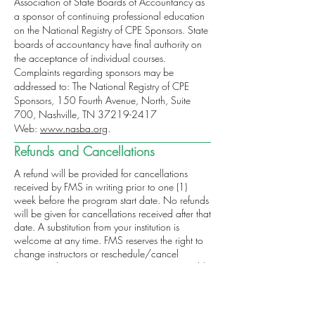
Association of State Boards of Accountancy as
a sponsor of continuing professional education
on the National Registry of CPE Sponsors. State
boards of accountancy have final authority on
the acceptance of individual courses.
Complaints regarding sponsors may be
addressed to: The National Registry of CPE
Sponsors, 150 Fourth Avenue, North, Suite
700, Nashville, TN
37219-2417
Web:
www.nasba.org
.
Refunds and Cancellations
A refund will be provided for cancellations
received by FMS in writing prior to one (1)
week before the program start date. No refunds
will be given for cancellations received after that
date. A substitution from your institution is
welcome at any time. FMS reserves the right to
change instructors or reschedule/cancel
sessions when necessary. FMS is not responsible
for airfare penalties incurred due to the
cancellation of the program. For more
information regarding refunds, concerns and/or