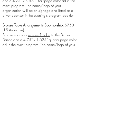
and a 4.75” x 3.625” half-page color ad in the
event program. The name/logo of your
organization will be on signage and listed as a
Silver Sponsor in the evening’s program booklet.
Bronze Table Arrangements Sponsorship:
$750
(15 Available)
Bronze sponsors
receive 1 ticket
to the Dinner
Dance and a 4.75” x 1.625” quarter-page color
ad in the event program. The name/logo of your
organization will be on signage and listed as a
Bronze Sponsor in the evening’s program booklet.
Supporting Sponsor:
$300 (20 Available)
Supporting sponsors will have their organization’s
name/logo listed as a Supporting Sponsor in the
evening’s program booklet.
Refunds and Cancellations
A refund will be provided for cancellations received
by FMS in writing prior to one (1) week before the
program start date. No refunds will be given for
cancellations received after that date. A substitution