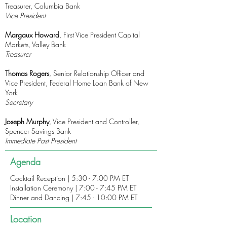
Treasurer, Columbia Bank
Vice President
Margaux Howard
, First Vice President Capital
Markets, Valley Bank
Treasurer
Thomas Rogers
, Senior Relationship Officer and
Vice President, Federal Home Loan Bank of New
York
Secretary
Joseph Murphy
, Vice President and Controller,
Spencer Savings Bank
Immediate Past President
Agenda
Cocktail Reception | 5:30 - 7:00 PM ET
Installation Ceremony | 7:00 - 7:45 PM ET
Dinner and Dancing | 7:45 - 10:00 PM ET
Location