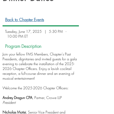
Back to Chapter Events
Tuesday, June 17, 2025 | 5:30 PM -
10:00 PM ET
Program Description
Join your fellow FMS Members, Chapter's Past
Presidents, dignitaries and invited guests for a gala
evening to celebrate the installation of the
2025-
2026
Chapter Officers. Enjoy a lavish cocktail
reception, a full-course dinner and an evening of
musical entertainment!
Welcome the 2025-2026 Chapter Officers:
Andrey Dragun CPA
, Partner, Crowe LLP
President
Nicholas Motisi
, Senior Vice President and