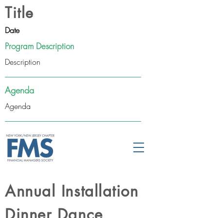
Title
Date
Program Description
Description
Agenda
Agenda
Annual Installation
Dinner Dance