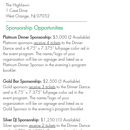
The Highlawn
1 Crest Drive
West Orange, NJ 07052
Sponsorship Opportunities
Platinum Dinner Sponsorship:
$5,000 (2 Available)
Platinum sponsors
receive 4 tickets
to the Dinner
Dance and a 4.75” x 7.375” full-page color ad in
the event program. The name/logo of your
organization will be on signage and listed as a
Platinum Dinner Sponsor in the evening’s program
booklet.
Gold Bar Sponsorship:
$2,500 (5 Available)
Gold sponsors
receive 3 tickets
to the Dinner Dance
and a 4.75” x 7.375” full-page color ad in the
event program. The name/logo of your
organization will be on signage and listed as a
Gold Sponsor in the evening’s program booklet.
Silver DJ Sponsorship:
$1,250 (10 Available)
Silver sponsors
receive 2 tickets
to the Dinner Dance