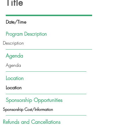
Title
Date/Time
Program Description
Description
Agenda
Agenda
Location
Location
Sponsorship Opportunities
Sponsorship Cost/Information
Refunds and Cancellations