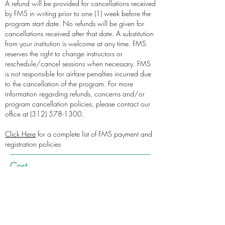
A refund will be provided for cancellations received
by FMS in writing prior to one (1) week before the
program start date. No refunds will be given for
cancellations received after that date. A substitution
from your institution is welcome at any time. FMS
reserves the right to change instructors or
reschedule/cancel sessions when necessary. FMS
is not responsible for airfare penalties incurred due
to the cancellation of the program. For more
information regarding refunds, concerns and/or
program cancellation policies, please contact our
office at
(312) 578-1300
.
Click Here
for a complete list of FMS payment and
registration policies
Cost
Event Cost
CONTINUE TO REGISTRATION
PAY VIA CHECK