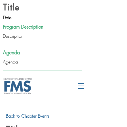
Title
Date
Program Description
Description
Agenda
Agenda
Back to Chapter Events