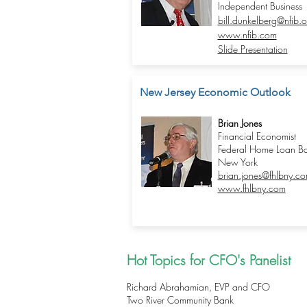
Independent Business
bill.dunkelberg@nfib.o
www.nfib.com
Slide Presentation
New Jersey Economic Outlook
Brian Jones
Financial Economist
Federal Home Loan Ba
New York
brian.jones@fhlbny.c
www.fhlbny.com
Hot Topics for CFO's Panelist
Richard Abrahamian, EVP and CFO
Two River Community Bank