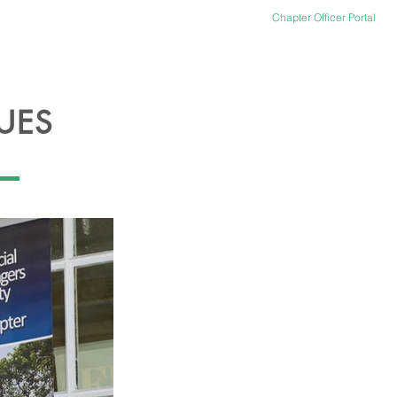
Chapter Officer Portal
ACT US
OFFICER PORTAL
UES