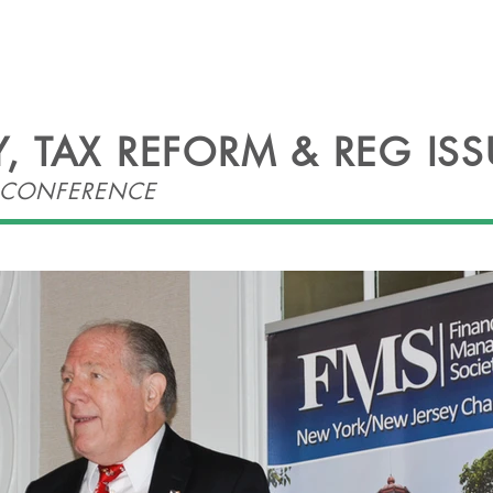
HEADLINES
EVENTS
OFFICERS
CONT
 TAX REFORM & REG ISS
O CONFERENCE