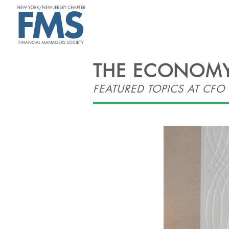
ABOUT
THE ECONOMY,
FEATURED TOPICS AT CF