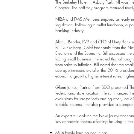
The Berkeley Hotel in Asbury Park, NJ was t
Chapter. The half-day program featured timel
NJBA and FMS Members enjoyed an early morni
legislation. Following a buffet luncheon, a pa
banking industry.
Alan J. Bender, EVP and CFO of Unity Bank se
Bill Dunkelberg, Chief Economist from the Nat
Election and the Economy. Bill discussed the 
facing small business. He noted that although
from sales to inflation. Bill noted that the
average immediately after the 2016 presidentia
economic growth, higher interest rates, higher
Glenn James, Partner from BDO presented The 
federal and state taxation. He summarized the
exclusions for tax periods ending after Jun
taxable income. He also provided a compreh
An expert outlook on the New Jersey economy
key economic factors affecting housing in th
Multi-family lending declining;