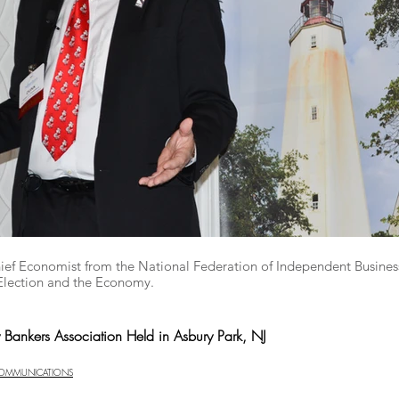
hief Economist from the National Federation of Independent Busines
Election and the Economy.
y Bankers Association Held in Asbury Park, NJ
COMMUNICATIONS