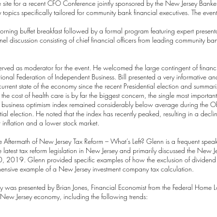
he site for a recent CFO Conference jointly sponsored by the New Jersey Ban
y topics specifically tailored for community bank financial executives. The 
ng buffet breakfast followed by a formal program featuring expert presenta
nel discussion consisting of chief financial officers from leading community b
rved as moderator for the event. He welcomed the large contingent of financ
ional Federation of Independent Business. Bill presented a very informative an
current state of the economy since the recent Presidential election and summari
 the cost of health care is by far the biggest concern, the single most import
 small business optimism index remained considerably below average during the
l election. He noted that the index has recently peaked, resulting in a declin
 inflation and a lower stock market.
Aftermath of New Jersey Tax Reform – What’s Left? Glenn is a frequent speak
 latest tax reform legislation in New Jersey and primarily discussed the New 
e 30, 2019. Glenn provided specific examples of how the exclusion of divide
ensive example of a New Jersey investment company tax calculation.
 was presented by Brian Jones, Financial Economist from the Federal Home L
e New Jersey economy, including the following trends: