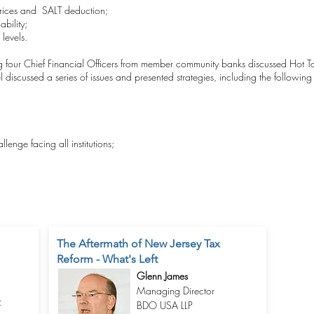
 prices and SALT deduction;
bility;
levels.
ng four Chief Financial Officers from member community banks discussed Hot 
discussed a series of issues and presented strategies, including the following
lenge facing all institutions;
The Aftermath of New Jersey Tax
Reform - What's Left
Glenn James
Managing Director
f
BDO USA LLP