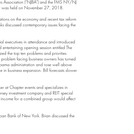
kers Association (“NJBA”) and the FMS NY/NJ
event was held on November 27, 2018.
tions on the economy and recent tax reform
anks discussed contemporary issues facing the
ial executives in attendance and introduced
d entertaining opening session entitled The
zed the top ten problems and priorities
ant problem facing business owners has turned
 Obama administration and rose well above
e in business expansion. Bill forecasts slower
er at Chapter events and specializes in
Jersey investment company and REIT special
nd income for a combined group would affect
oan Bank of New York. Brian discussed the