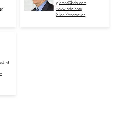
gjames@bdo.com
rg
www.bdo.com
Slide Presentation
nk of
om