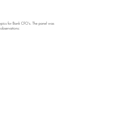
Topics for Bank CFO’s. The panel was
 observations: