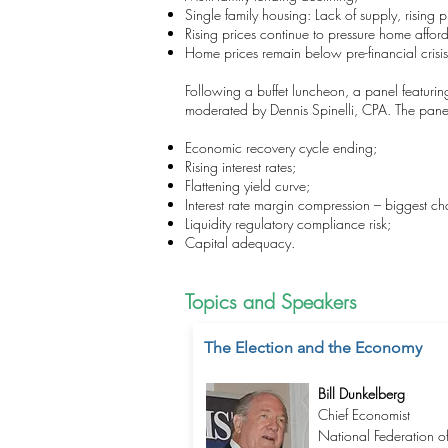
Single family housing: Lack of supply, rising
Rising prices continue to pressure home afforda
Home prices remain below pre-financial crisis 
Following a buffet luncheon, a panel featuri
moderated by Dennis Spinelli, CPA. The panel 
Economic recovery cycle ending;
Rising interest rates;
Flattening yield curve;
Interest rate margin compression – biggest chal
Liquidity regulatory compliance risk;
Capital adequacy.
Topics and Speakers
The Election and the Economy
Bill Dunkelberg
Chief Economist
National Federation o