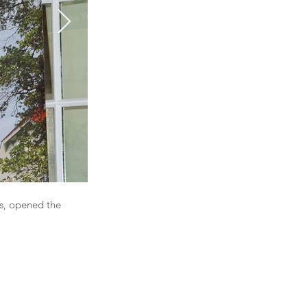
s, opened the
Glenn James, Partner from BDO presented The A