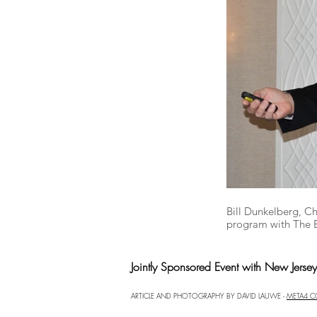
Bill Dunkelberg, C
program with The 
Jointly Sponsored Event with New Jerse
ARTICLE AND PHOTOGRAPHY BY DAVID LAUWE -
META4 