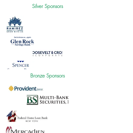
Silver Sponsors
Bronze Sponsors