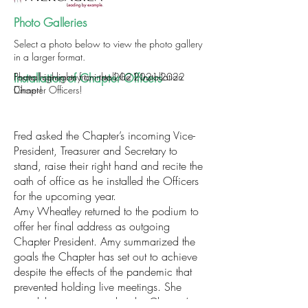
Photo Galleries
Select a photo below to view the photo gallery
in a larger format.
Installation of Chapter Officers
Formal ceremony to install the
Photo highlights from the 2021 Installation
2021-2022
Chapter Officers!
Dinner!
Fred asked the Chapter’s incoming Vice-
President, Treasurer and Secretary to
stand, raise their right hand and recite the
oath of office as he installed the Officers
for the upcoming year.
Amy Wheatley returned to the podium to
offer her final address as outgoing
Chapter President. Amy summarized the
goals the Chapter has set out to achieve
despite the effects of the pandemic that
prevented holding live meetings. She
noted the importance that the Chapter’s