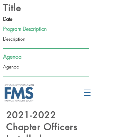
Title
Date
Program Description
Description
Agenda
Agenda
2021-2022
Chapter Officers