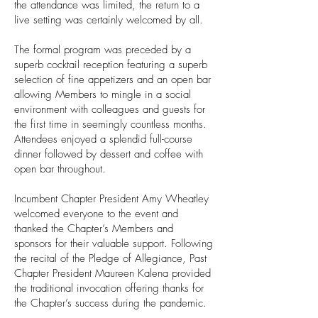
the attendance was limited, the return to a
live setting was certainly welcomed by all.
The formal program was preceded by a
superb cocktail reception featuring a superb
selection of fine appetizers and an open bar
allowing Members to mingle in a social
environment with colleagues and guests for
the first time in seemingly countless months.
Attendees enjoyed a splendid full-course
dinner followed by dessert and coffee with
open bar throughout.
Incumbent Chapter President Amy Wheatley
welcomed everyone to the event and
thanked the Chapter’s Members and
sponsors for their valuable support. Following
the recital of the Pledge of Allegiance, Past
Chapter President Maureen Kalena provided
the traditional invocation offering thanks for
the Chapter’s success during the pandemic.