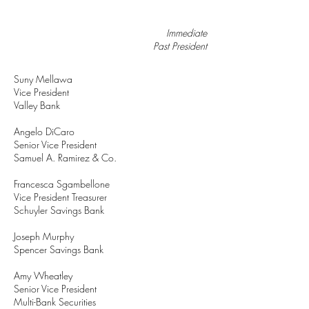
Immediate
Past President
Suny Mellawa
Vice President
Valley Bank
Angelo DiCaro
Senior Vice President
Samuel A. Ramirez & Co.
Francesca Sgambellone
Vice President Treasurer
Schuyler Savings Bank
Joseph Murphy
Spencer Savings Bank
Amy Wheatley
Senior Vice President
Multi-Bank Securities