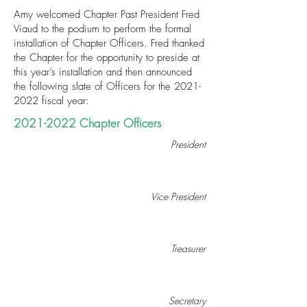
Amy welcomed Chapter Past President Fred
Viaud to the podium to perform the formal
installation of Chapter Officers. Fred thanked
the Chapter for the opportunity to preside at
this year’s installation and then announced
the following slate of Officers for the
2021-
2022
fiscal year:
2021-2022
Chapter Officers
President
Vice President
Treasurer
Secretary