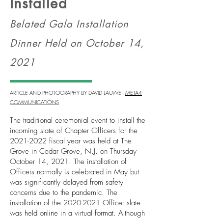
Installed
Belated Gala Installation
Dinner Held on October 14,
2021
ARTICLE AND PHOTOGRAPHY BY DAVID LAUWE -
META4
COMMUNICATIONS
The traditional ceremonial event to install the
incoming slate of Chapter Officers for the
2021-2022
fiscal year was held at The
Grove in Cedar Grove, N.J. on Thursday
October 14, 2021. The installation of
Officers normally is celebrated in May but
was significantly delayed from safety
concerns due to the pandemic. The
installation of the
2020-2021
Officer slate
was held online in a virtual format. Although