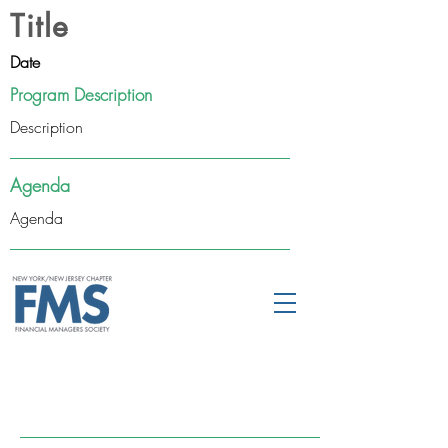
Title
Date
Program Description
Description
Agenda
Agenda