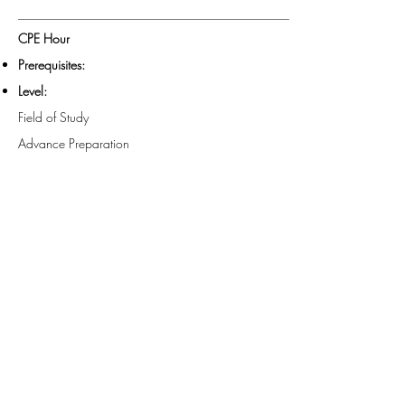
CPE Hour
Prerequisites:
Level:
Field of Study
Advance Preparation